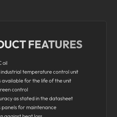
DUCT FEATURES
 oil
 industrial temperature control unit
available for the life of the unit
creen control
uracy as stated in the datasheet
s panels for maintenance
on against heat loss