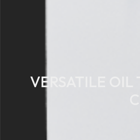
VERSATILE OIL
C