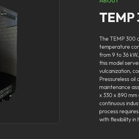
ABOUT
TEMP 
The TEMP 300 co
temperature cont
from 9 to 36 kW,
this model serve
vulcanization, c
Pressureless oil 
maintenance ass
x 330 x 890 mm c
continuous indus
process require
with flexibility i