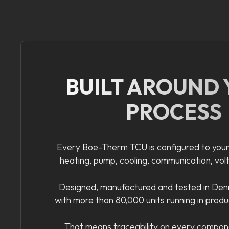
BUILT AROUND
PROCESS
Every Boe-Therm TCU is configured to your
heating, pump, cooling, communication, vol
Designed, manufactured and tested in Denm
with more than 80,000 units running in prod
That means traceability on every compon