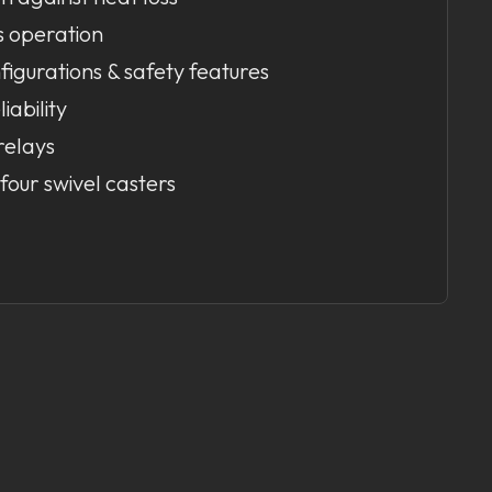
s operation
figurations & safety features
liability
relays
four swivel casters