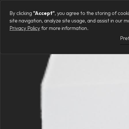
Preferences
PRODUCTS
SERVI
By clicking
"Accept"
, you agree to the storing of coo
site navigation, analyze site usage, and assist in our 
Privacy Policy
for more information.
Pre