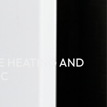
LE HEATING AND
°C