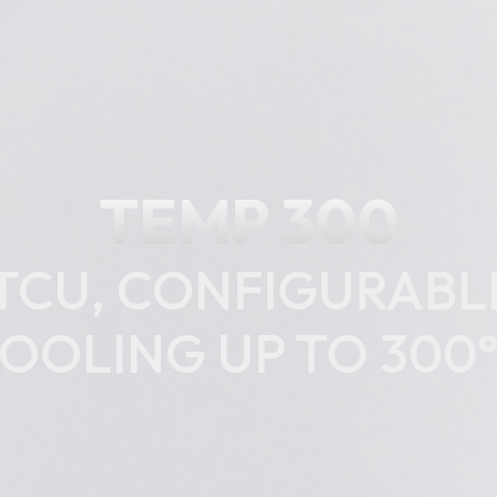
TEMP 300
 TCU, CONFIGURAB
OOLING UP TO 300