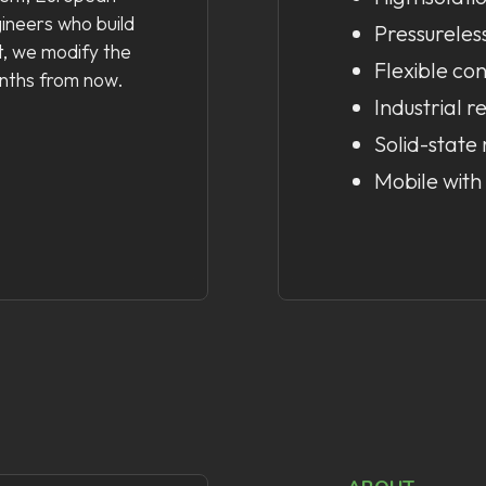
gineers who build
Pressureles
, we modify the
Flexible con
onths from now.
Industrial re
Solid-state 
Mobile with 