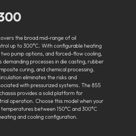
300
vers the broad mid-range of oil
rol up to 300°C. With configurable heating
 two pump options, and forced-flow cooling,
s demanding processes in die casting, rubber
omposite curing, and chemical processing.
circulation eliminates the risks and
ociated with pressurized systems. The 855
hassis provides a solid platform for
trial operation. Choose this model when your
s temperatures between 150°C and 300°C
n heating and cooling configuration.