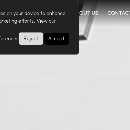
CES
CONFIGURATOR
ABOUT US
CONTAC
kies on your device to enhance
marketing efforts. View our
ferences
Reject
Accept