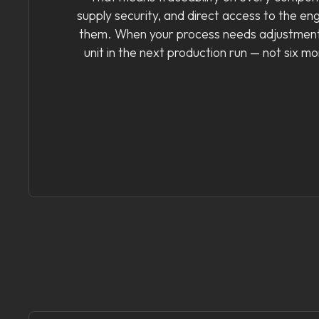
supply security, and direct access to the en
them. When your process needs adjustment
unit in the next production run — not six m