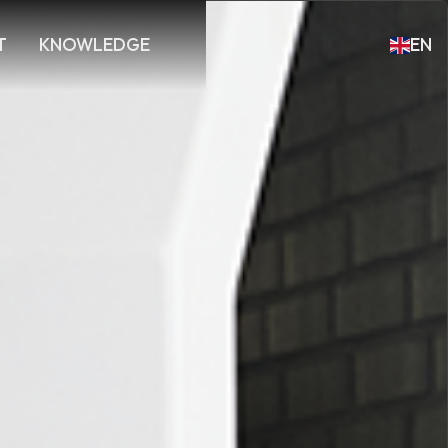
T
KNOWLEDGE
EN
DE