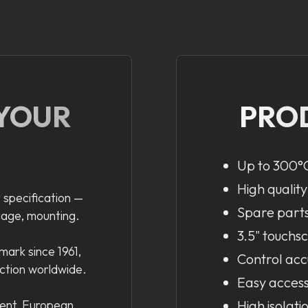
 YOUR
PRO
Up to 300°C
High quality
 specification —
Spare parts 
tage, mounting.
3.5" touchs
ark since 1961,
Control acc
uction worldwide.
Easy acces
ent, European
High isolati