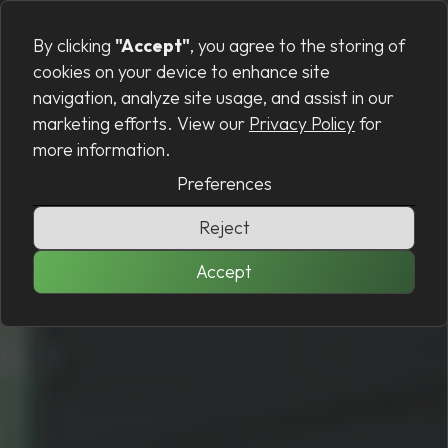
Preferences
MENU
By clicking
"Accept"
, you agree to the storing of
cookies on your device to enhance site
navigation, analyze site usage, and assist in our
marketing efforts. View our
Privacy Policy
for
more information.
Preferences
Reject
Accept