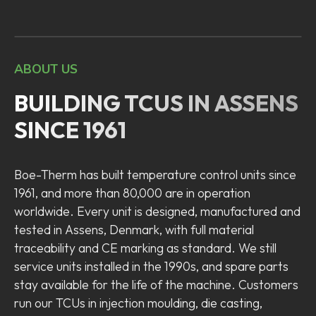
ABOUT US
BUILDING TCUS IN ASSENS
SINCE 1961
Boe-Therm has built temperature control units since
1961, and more than 80,000 are in operation
worldwide. Every unit is designed, manufactured and
tested in Assens, Denmark, with full material
traceability and CE marking as standard. We still
service units installed in the 1990s, and spare parts
stay available for the life of the machine. Customers
run our TCUs in injection moulding, die casting,