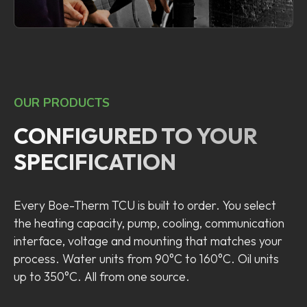
OUR PRODUCTS
CONFIGURED TO YOUR
SPECIFICATION
Every Boe-Therm TCU is built to order. You select
the heating capacity, pump, cooling, communication
interface, voltage and mounting that matches your
process. Water units from 90°C to 160°C. Oil units
up to 350°C. All from one source.