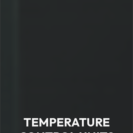
TEMPERATURE