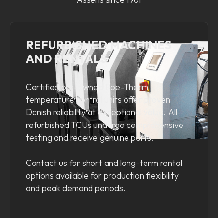
REFURBISHED MACHINES
AND RENTALS
Certified pre-owned Boe-Therm
temperature control units offer proven
Danish reliability at exceptional value. All
refurbished TCUs undergo comprehensive
testing and receive genuine parts.
Contact us for short and long-term rental
options available for production flexibility
and peak demand periods.