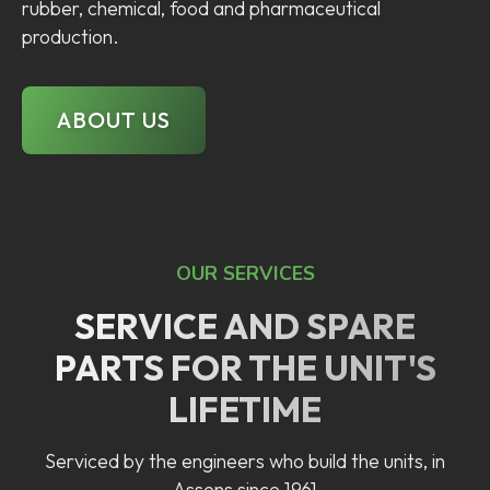
rubber, chemical, food and pharmaceutical
production.
ABOUT US
OUR SERVICES
SERVICE AND SPARE
PARTS FOR THE UNIT'S
LIFETIME
Serviced by the engineers who build the units, in
Assens since 1961