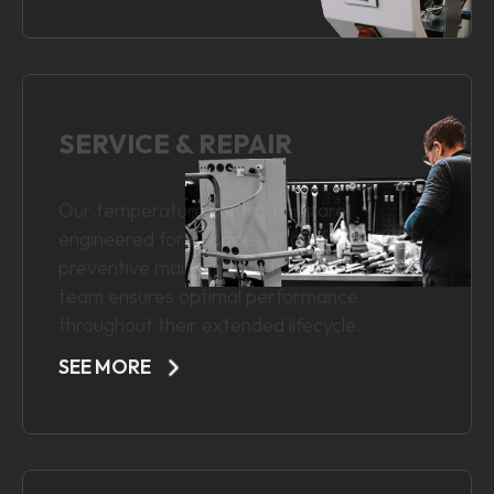
SEE MORE