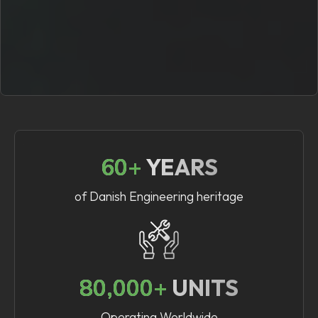
60+
YEARS
of Danish Engineering heritage
80,000+
UNITS
Operating Worldwide