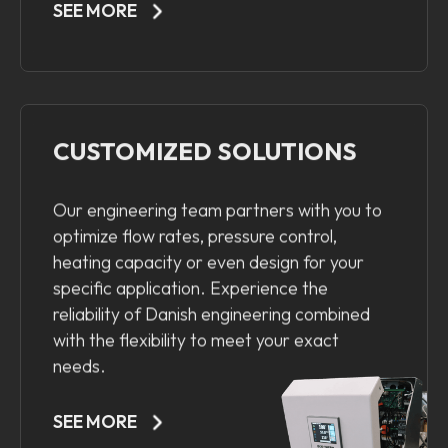
SEE MORE
CUSTOMIZED SOLUTIONS
Our engineering team partners with you to
optimize flow rates, pressure control,
heating capacity or even design for your
specific application. Experience the
reliability of Danish engineering combined
with the flexibility to meet your exact
needs.
SEE MORE