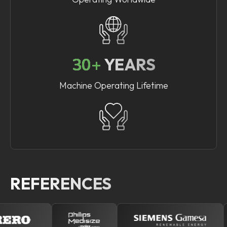
30+
YEARS
Machine Operating Lifetime
REFERENCES