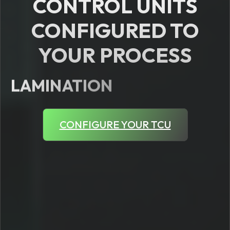
CONTROL UNITS
CONFIGURED TO
YOUR PROCESS
LAMINATION
CONFIGURE YOUR TCU
WOOD
FOOD
SILICONE
RUBBER
CHEMICAL
PHARMACEUTICAL
EXTRUSION
INJECTION MOULDING
PLASTICS
DIE CASTING