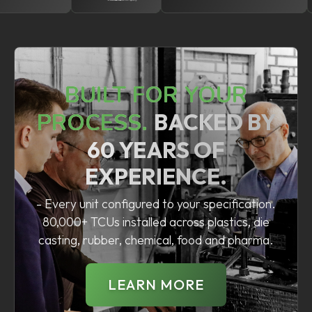
BUILT FOR YOUR
PROCESS.
BACKED BY
60 YEARS OF
EXPERIENCE.
- Every unit configured to your specification.
80,000+ TCUs installed across plastics, die
casting, rubber, chemical, food and pharma.
LEARN MORE