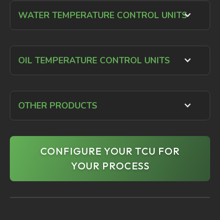
WATER TEMPERATURE CONTROL UNITS
OIL TEMPERATURE CONTROL UNITS
OTHER PRODUCTS
CONFIGURE YOUR TCU FOR
YOUR PROCESS