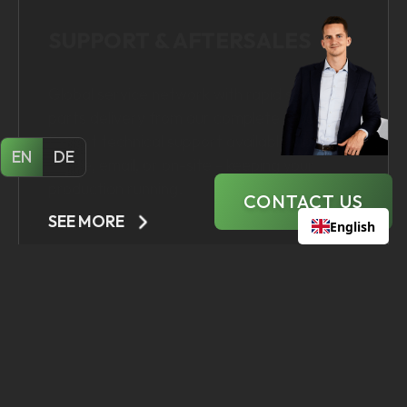
EN
DE
CONTACT US
SEE MORE
English
STAY UP TO DATE WITH